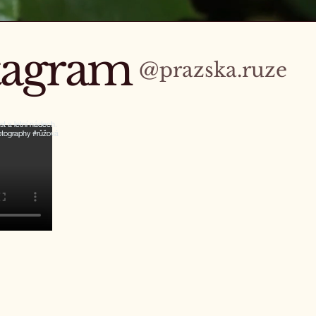
stagram
@prazska.ruze