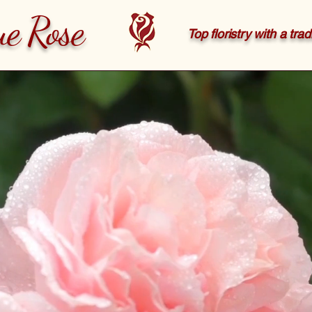
ue Rose
Top floristry with a tra