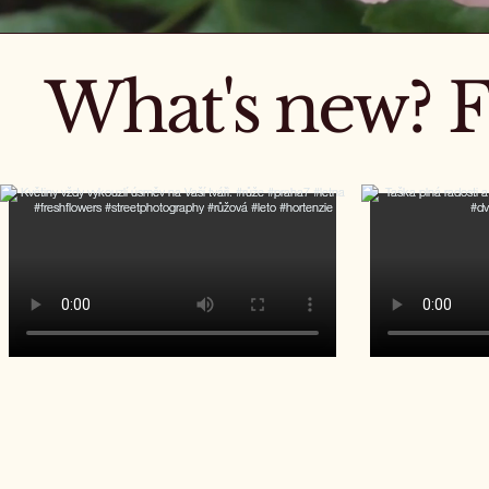
What's new? F