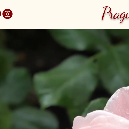
 7 - Holešovice
Prag