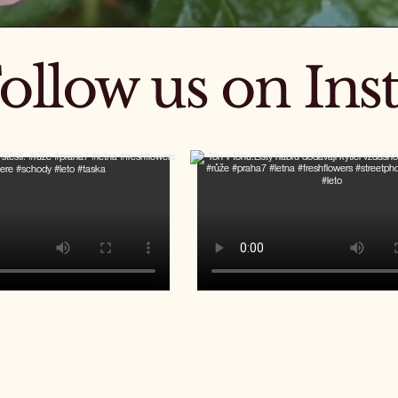
ollow us on In