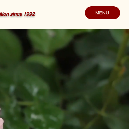
MENU
dition since 1992