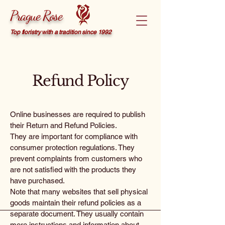
Prague Rose
Top floristry with a tradition since 1992
Refund Policy
Online businesses are required to publish
their Return and Refund Policies.
They are important for compliance with
consumer protection regulations. They
prevent complaints from customers who
are not satisfied with the products they
have purchased.
Note that many websites that sell physical
goods maintain their refund policies as a
separate document. They usually contain
more instructions and information about