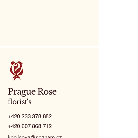
Prague Rose
florist's
+420 233 378 882
+420 607 868 712
kpolicova@seznam.cz