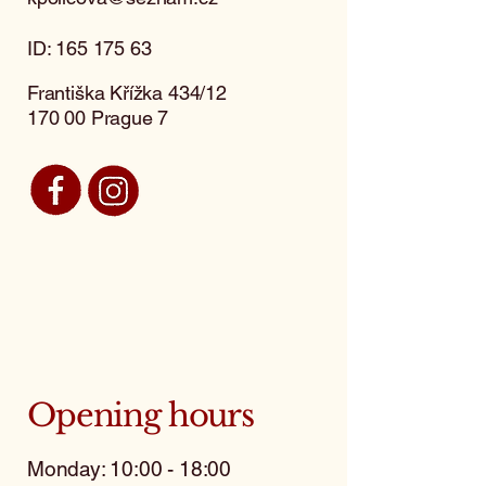
ID:
165 175 63
Františka Křížka 434/12
170 00 Prague 7
Opening hours
Monday: 10:00 - 18:00