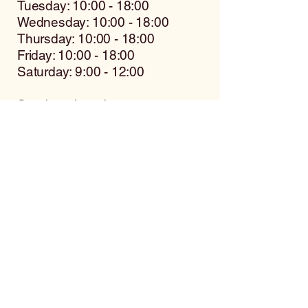
Tuesday: 10:00 - 18:00
Wednesday: 10:00 - 18:00
Thursday: 10:00 - 18:00
Friday: 10:00 - 18:00
Saturday: 9:00 - 12:00
Sunday: closed
Contact us for more
information
Name
Surname