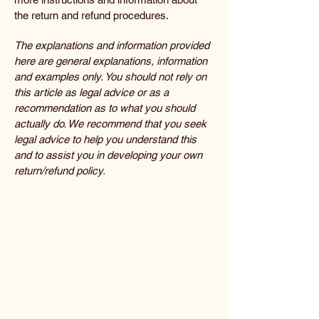
the return and refund procedures.
The explanations and information provided
here are general explanations, information
and examples only. You should not rely on
this article as legal advice or as a
recommendation as to what you should
actually do. We recommend that you seek
legal advice to help you understand this
and to assist you in developing your own
return/refund policy.