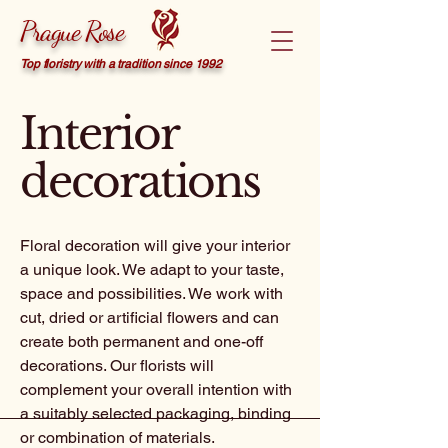
Prague Rose
Top floristry with a tradition since 1992
Interior
decorations
Floral decoration will give your interior
a unique look. We adapt to your taste,
space and possibilities. We work with
cut, dried or artificial flowers and can
create both permanent and one-off
decorations. Our florists will
complement your overall intention with
a suitably selected packaging, binding
or combination of materials.