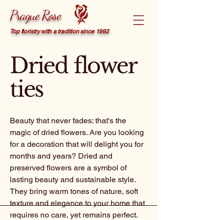
Prague Rose
Top floristry with a tradition since 1992
Dried flower
ties
Beauty that never fades: that's the
magic of dried flowers. Are you looking
for a decoration that will delight you for
months and years? Dried and
preserved flowers are a symbol of
lasting beauty and sustainable style.
They bring warm tones of nature, soft
texture and elegance to your home that
requires no care, yet remains perfect.