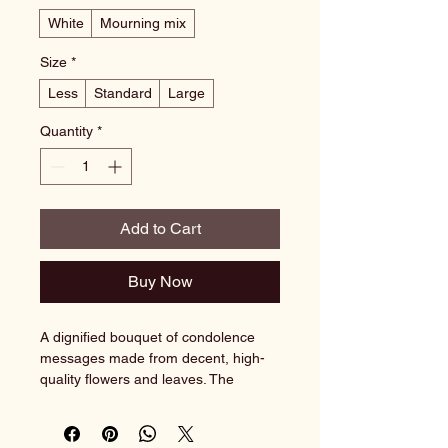
White
Mourning mix
Size
*
Less
Standard
Large
Quantity
*
Add to Cart
Buy Now
A dignified bouquet of condolence 
messages made from decent, high-
quality flowers and leaves. The 
arrangement is elegant and 
expresses sympathy and respect in 
difficult times.