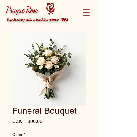
Prague Rose
Top floristry with a tradition since 1992
Funeral Bouquet
Price
CZK 1,800.00
Color
*