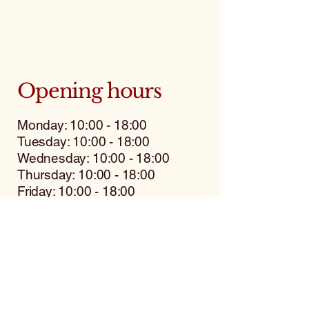
Opening hours
Monday: 10:00 - 18:00
Tuesday: 10:00 - 18:00
Wednesday: 10:00 - 18:00
Thursday: 10:00 - 18:00
Friday: 10:00 - 18:00
Saturday: 9:00 - 12:00
Sunday: closed