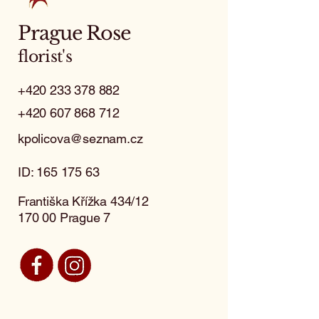
Prague Rose
florist's
+420 233 378 882
+420 607 868 712
kpolicova@seznam.cz
ID:
165 175 63
Františka Křížka 434/12
170 00 Prague 7