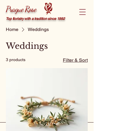
Prague Rose
Top floristry with a tradition since 1992
Home
Weddings
Weddings
3 products
Filter & Sort