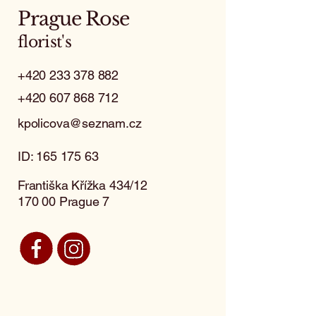
Prague Rose
florist's
+420 233 378 882
+420 607 868 712
kpolicova@seznam.cz
ID:
165 175 63
Františka Křížka 434/12
170 00 Prague 7