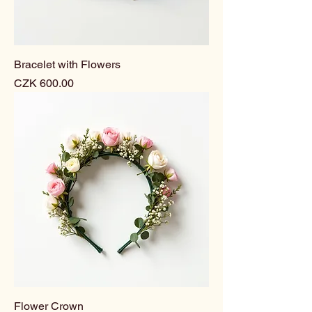
Bracelet with Flowers
Price
CZK 600.00
Flower Crown