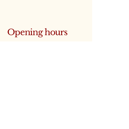
Opening hours
Monday: 10:00 - 18:00
Tuesday: 10:00 - 18:00
Wednesday: 10:00 - 18:00
Thursday: 10:00 - 18:00
Friday: 10:00 - 18:00
Saturday: 9:00 - 12:00
Sunday: closed