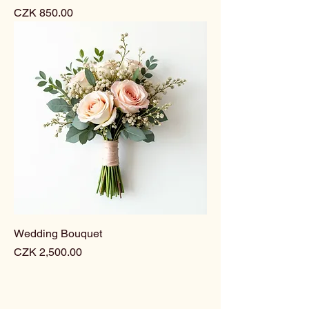
Price
CZK 850.00
Wedding Bouquet
Price
CZK 2,500.00